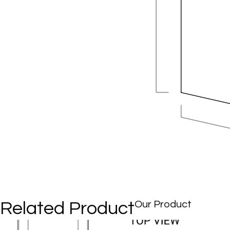
Related Product
Our Product