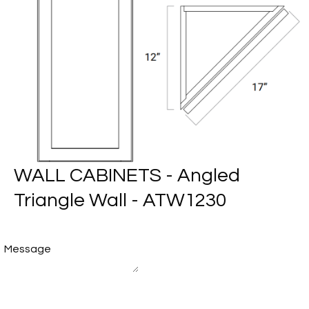
WALL CABINETS - Angled
Triangle Wall - ATW1230