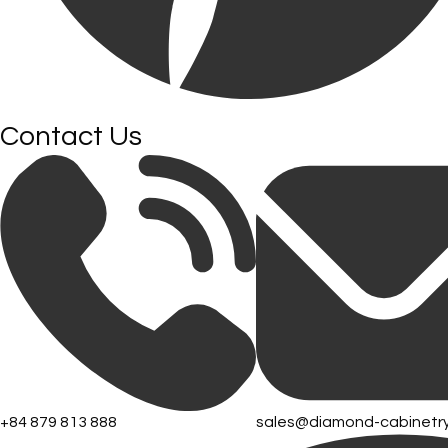
Contact Us
+84 879 813 888
sales@diamond-cabinetr