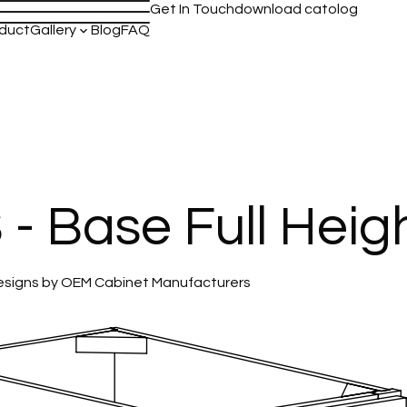
Get In Touch
download catolog
duct
Gallery
Blog
FAQ
keyboard_arrow_down
 Base Full Heig
 Designs by OEM Cabinet Manufacturers