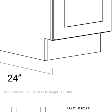
BASE CABINETS - Base Full Height - BFH09