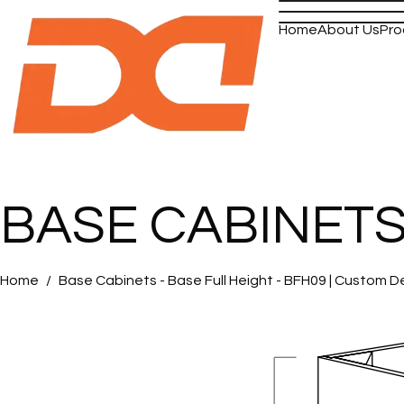
Home
About Us
Pro
BASE CABINETS -
Home
Base Cabinets - Base Full Height - BFH09 | Custom