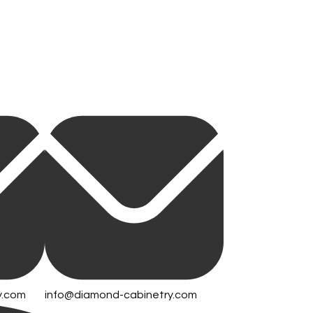
y.com
info@diamond-cabinetry.com