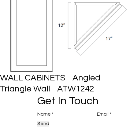
WALL CABINETS - Angled
Triangle Wall - ATW1242
Get In Touch
Send