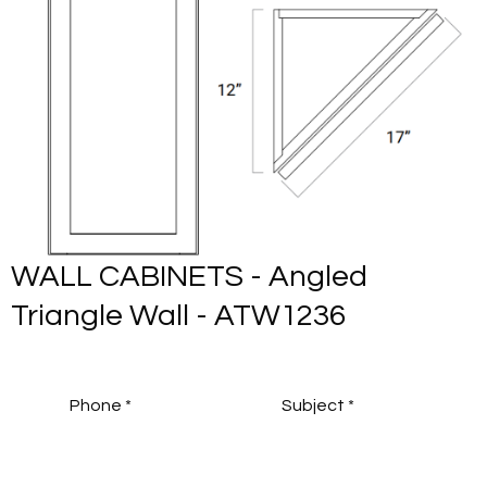
WALL CABINETS - Angled
Triangle Wall - ATW1236