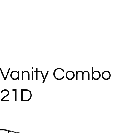
Vanity Combo
421D