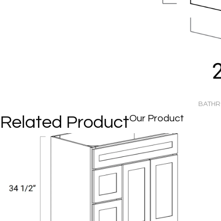
BATHRO
Related Product
Our Product