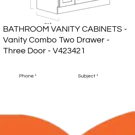
-
BATHROOM VANITY CABINETS 
Vanity Combo Six Drawer - Two
Door - V603421S