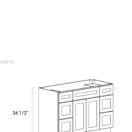
603421D
BATHROOM VANITY CABINETS
Vanity Combo Six Drawer - Tw
Door - V483421