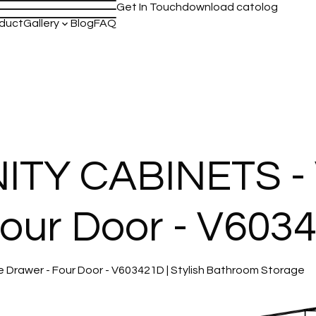
Get In Touch
download catolog
duct
Gallery
Blog
FAQ
keyboard_arrow_down
TY CABINETS - 
Four Door - V603
rawer - Four Door - V603421D | Stylish Bathroom Storage