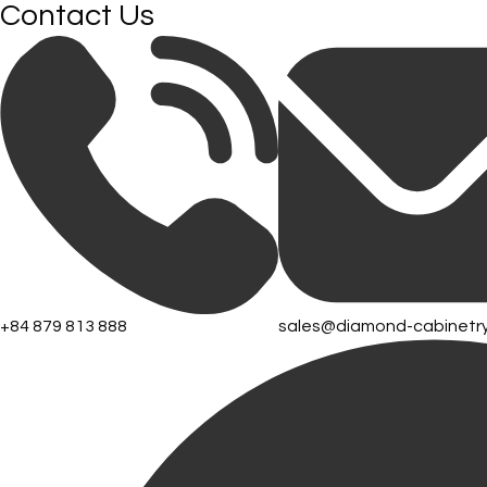
Contact Us
+84 879 813 888
sales@diamond-cabinetr