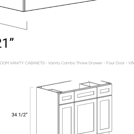
OM VANITY CABINETS - Vanity Combo Three Drawer - Four Door - V