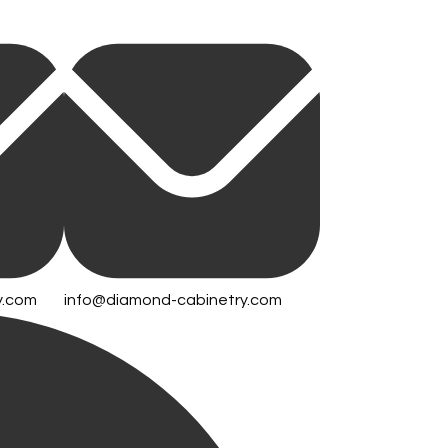
y.com
info@diamond-cabinetry.com