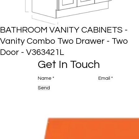
BATHROOM VANITY CABINETS 
Vanity Combo Two Drawer -
Three Door - V423421
Get In Touch
Send