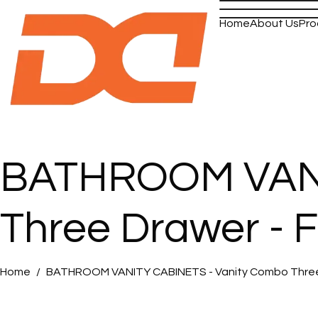
Home
About Us
Pro
BATHROOM VANI
Three Drawer - 
Home
BATHROOM VANITY CABINETS - Vanity Combo Three D