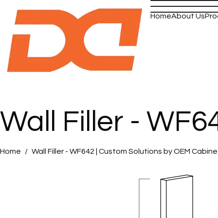
Home
About Us
Pro
Wall Filler - WF6
Home
Wall Filler - WF642 | Custom Solutions by OEM Cabin