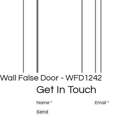
Wall False Door - WFD1242
Get In Touch
Send