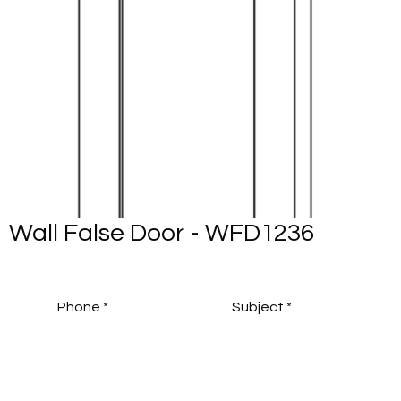
Wall False Door - WFD1236