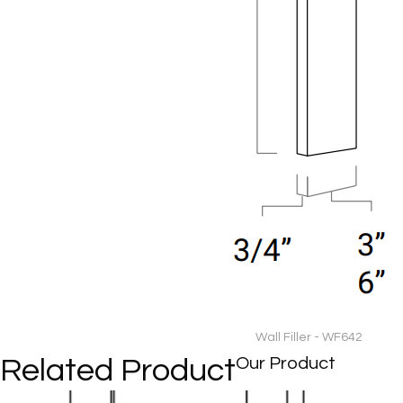
Wall Filler - WF642
Related Product
Our Product