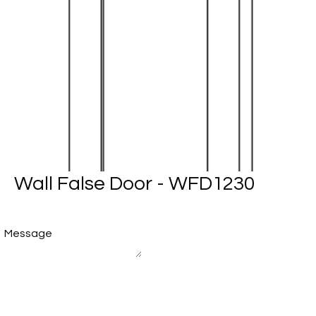
Wall False Door - WFD1230