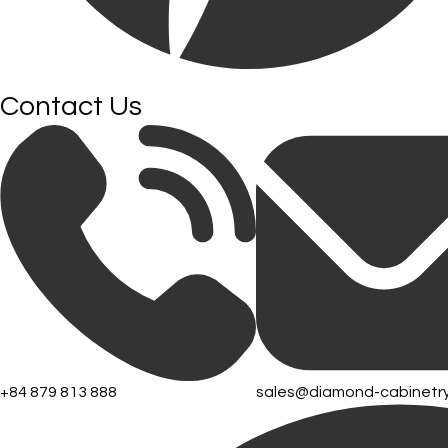
Contact Us
+84 879 813 888
sales@diamond-cabinetr