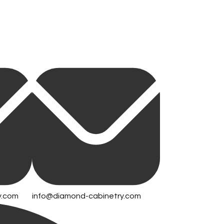
y.com
info@diamond-cabinetry.com