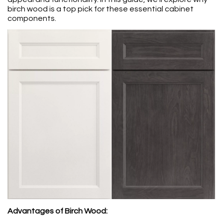
birch wood is a top pick for these essential cabinet
components.
Advantages of Birch Wood: