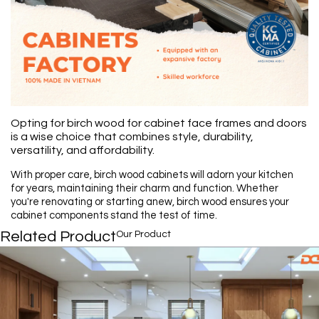
Opting for birch wood for cabinet face frames and doors
is a wise choice that combines style, durability,
versatility, and affordability.
With proper care, birch wood cabinets will adorn your kitchen
for years, maintaining their charm and function. Whether
you're renovating or starting anew, birch wood ensures your
cabinet components stand the test of time.
Related Product
Our Product