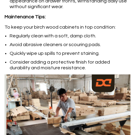
appearance on drawer fronts, withstanding daily use
without significant wear.
Maintenance Tips:
To keep your birch wood cabinets in top condition:
Regularly clean with a soft, damp cloth.
Avoid abrasive cleaners or scouring pads.
Quickly wipe up spills to prevent staining.
Consider adding a protective finish for added
durability and moisture resistance.