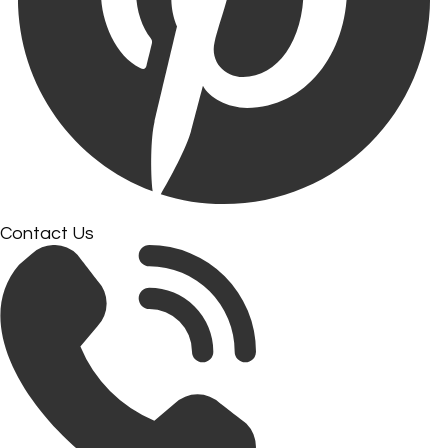
Contact Us