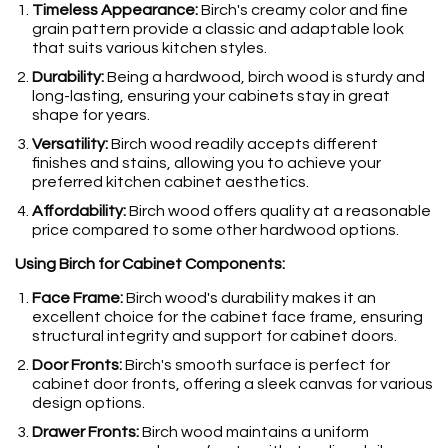
Timeless Appearance:
Birch's creamy color and fine
grain pattern provide a classic and adaptable look
that suits various kitchen styles.
Durability:
Being a hardwood, birch wood is sturdy and
long-lasting, ensuring your cabinets stay in great
shape for years.
Versatility:
Birch wood readily accepts different
finishes and stains, allowing you to achieve your
preferred kitchen cabinet aesthetics.
Affordability:
Birch wood offers quality at a reasonable
price compared to some other hardwood options.
Using Birch for Cabinet Components:
Face Frame:
Birch wood's durability makes it an
excellent choice for the cabinet face frame, ensuring
structural integrity and support for cabinet doors.
Door Fronts:
Birch's smooth surface is perfect for
cabinet door fronts, offering a sleek canvas for various
design options.
Drawer Fronts:
Birch wood maintains a uniform