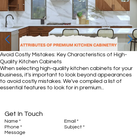
Avoid Costly Mistakes: Key Characteristics of High-
Quality Kitchen Cabinets
When selecting high-quality kitchen cabinets for your
business, it's important to look beyond appearances
to avoid costly mistakes. We've compiled a list of
essential features to look for in premium...
Get In Touch