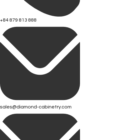
+84 879 813 888
sales@diamond-cabinetry.com