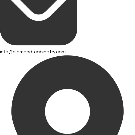
info@diamond-cabinetry.com