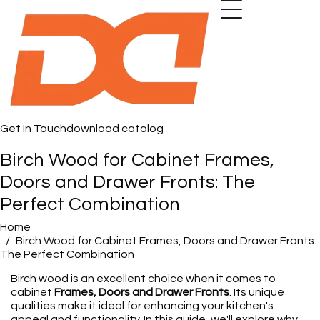
Get In Touch
download catolog
Birch Wood for Cabinet Frames,
Doors and Drawer Fronts: The
Perfect Combination
Home
Birch Wood for Cabinet Frames, Doors and Drawer Fronts:
The Perfect Combination
Birch wood is an excellent choice when it comes to
cabinet
Frames, Doors and Drawer Fronts
. Its unique
qualities make it ideal for enhancing your kitchen's
appeal and functionality. In this guide, we'll explore why