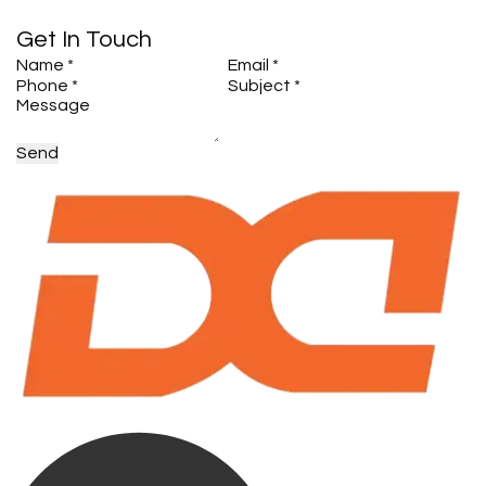
Get In Touch
Send