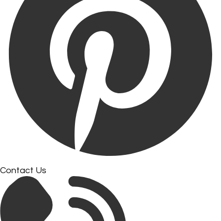
Contact Us