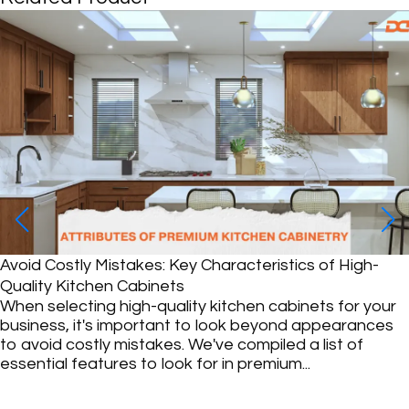
WHAT COLOR CABINETS GO W
If your kitchen has gray walls, y
a charming and inviting space. G
color, blends seamlessly in kitc
cool...
ristics of High-
 cabinets for your
eyond appearances
iled a list of
mium...