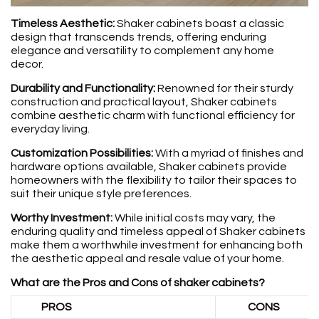
Timeless Aesthetic:
Shaker cabinets boast a classic
design that transcends trends, offering enduring
elegance and versatility to complement any home
decor.
Durability and Functionality:
Renowned for their sturdy
construction and practical layout, Shaker cabinets
combine aesthetic charm with functional efficiency for
everyday living.
Customization Possibilities:
With a myriad of finishes and
hardware options available, Shaker cabinets provide
homeowners with the flexibility to tailor their spaces to
suit their unique style preferences.
Worthy Investment:
While initial costs may vary, the
enduring quality and timeless appeal of Shaker cabinets
make them a worthwhile investment for enhancing both
the aesthetic appeal and resale value of your home.
What are the Pros and Cons of shaker cabinets?
PROS
CONS