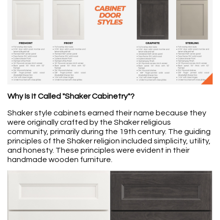
Why Is It Called "Shaker Cabinetry"?
Shaker style cabinets earned their name because they
were originally crafted by the Shaker religious
community, primarily during the 19th century. The guiding
principles of the Shaker religion included simplicity, utility,
and honesty. These principles were evident in their
handmade wooden furniture.