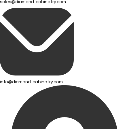
sales@diamond-cabinetry.com
info@diamond-cabinetry.com