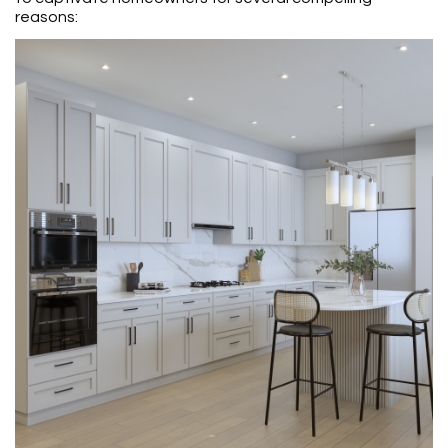
reasons: