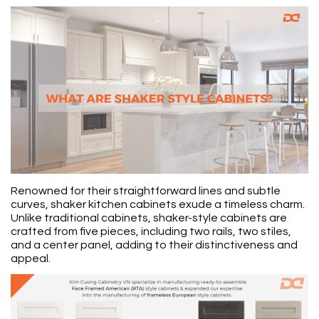
Renowned for their straightforward lines and subtle
curves, shaker kitchen cabinets exude a timeless charm.
Unlike traditional cabinets, shaker-style cabinets are
crafted from five pieces, including two rails, two stiles,
and a center panel, adding to their distinctiveness and
appeal.