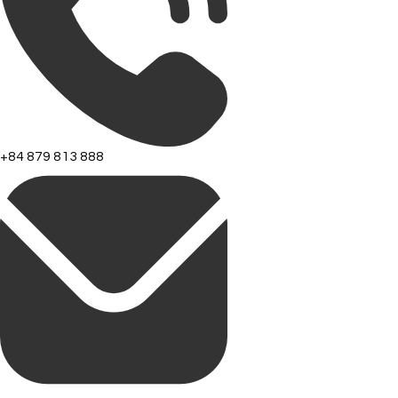
+84 879 813 888