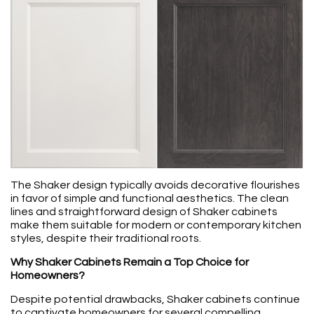
The Shaker design typically avoids decorative flourishes
in favor of simple and functional aesthetics. The clean
lines and straightforward design of Shaker cabinets
make them suitable for modern or contemporary kitchen
styles, despite their traditional roots.
Why Shaker Cabinets Remain a Top Choice for
Homeowners?
Despite potential drawbacks, Shaker cabinets continue
to captivate homeowners for several compelling