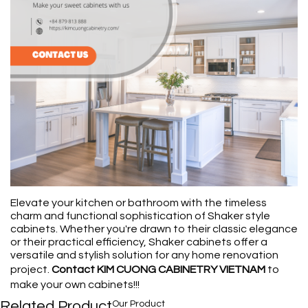
Elevate your kitchen or bathroom with the timeless
charm and functional sophistication of Shaker style
cabinets. Whether you're drawn to their classic elegance
or their practical efficiency, Shaker cabinets offer a
versatile and stylish solution for any home renovation
project.
Contact KIM CUONG CABINETRY VIETNAM
to
make your own cabinets!!!
Related Product
Our Product