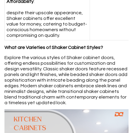
Affordability
:
despite their upscale appearance,
Shaker cabinets offer excellent
value for money, catering to budget-
conscious homeowners without
compromising on quality.
What are Varieties of Shaker Cabinet Styles?
Explore the various styles of Shaker cabinet doors,
offering endless possibilities for customization and
design versatility. Classic shaker doors feature recessed
panels and light finishes, while beaded shaker doors add
sophistication with intricate beading along the panel
edges. Modern shaker cabinets embrace sleek lines and
minimalist designs, while transitional shaker cabinets
blend traditional charm with contemporary elements for
a timeless yet updated look.