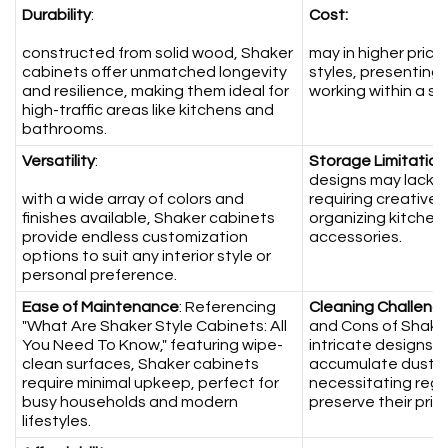
Durability
:
Cost:
constructed from solid wood, Shaker
may in higher pric
cabinets offer unmatched longevity
styles, presenting
and resilience, making them ideal for
working within a st
high-traffic areas like kitchens and
bathrooms.
Versatility
:
Storage Limitation
designs may lack 
with a wide array of colors and
requiring creative 
finishes available, Shaker cabinets
organizing kitchen
provide endless customization
accessories.
options to suit any interior style or
personal preference.
Ease of Maintenance
: Referencing
Cleaning Challeng
"What Are Shaker Style Cabinets: All
and Cons of Shaker
You Need To Know," featuring wipe-
intricate designs 
clean surfaces, Shaker cabinets
accumulate dust an
require minimal upkeep, perfect for
necessitating reg
busy households and modern
preserve their pri
lifestyles.