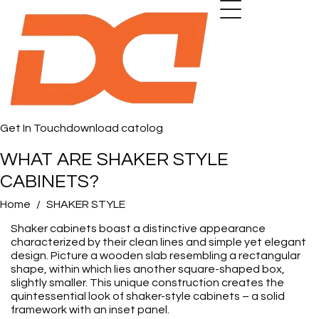
Get In Touch
download catolog
WHAT ARE SHAKER STYLE
CABINETS?
Home
SHAKER STYLE
Shaker cabinets boast a distinctive appearance
characterized by their clean lines and simple yet elegant
design. Picture a wooden slab resembling a rectangular
shape, within which lies another square-shaped box,
slightly smaller. This unique construction creates the
quintessential look of shaker-style cabinets – a solid
framework with an inset panel.